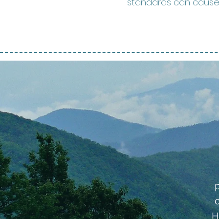
standards can cause p
H