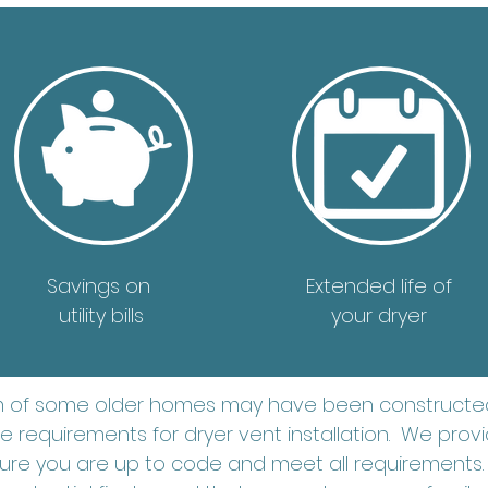
Savings on
Extended life of
utility bills
your dryer
m of some older homes may have been constructed
 requirements for dryer vent installation. We provid
re you are up to code and meet all requirements.