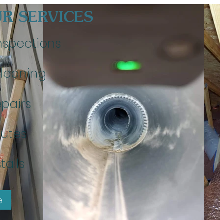
R SERVICES
nspections
leaning
pairs
utes
talls
e