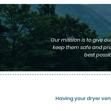
Our mission is to give o
keep them safe and prev
best possi
Having your dryer vent