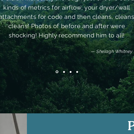
kinds of metrics for airflow, your dryer/wall
attachments for code and then cleans, clean
cleans! Photos of before and after were
shocking! Highly recommend him to all!
— Shelagh Whitney
P