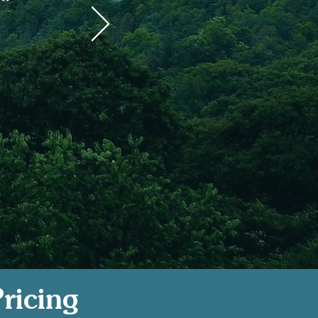
s
ricing