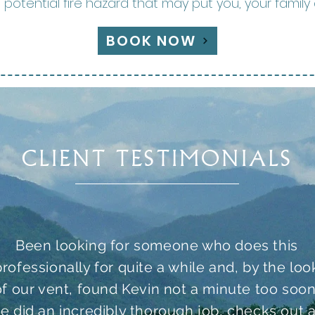
otential fire hazard that may put you, your family 
BOOK NOW
CLIENT TESTIMONIALS
Been looking for someone who does this
professionally for quite a while and, by the loo
of our vent, found Kevin not a minute too soon
e did an incredibly thorough job, checks out a