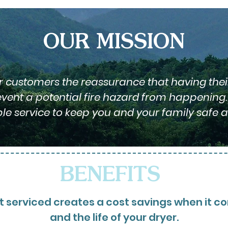
OUR MISSION
ur customers the reassurance that having thei
ent a potential fire hazard from happening. 
ble service to keep you and your family safe a
BENEFITS
 serviced creates a cost savings when it come
and the life of your dryer.