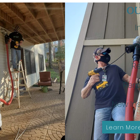
OU
I
C
Re
Rero
New Ins
Learn Mor