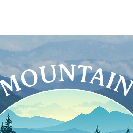
About
Services
Benef