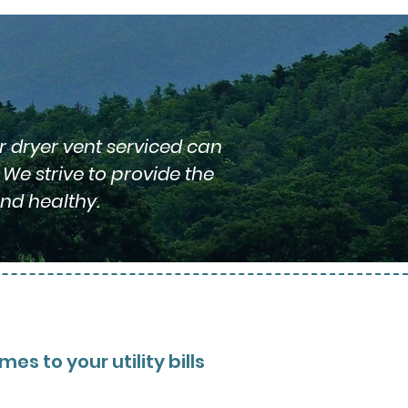
r dryer vent serviced can
We strive to provide the
nd healthy.
s to your utility bills