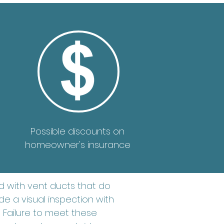
Possible discounts on
homeowner's insurance
 with vent ducts that do
e a visual inspection with
 Failure to meet these