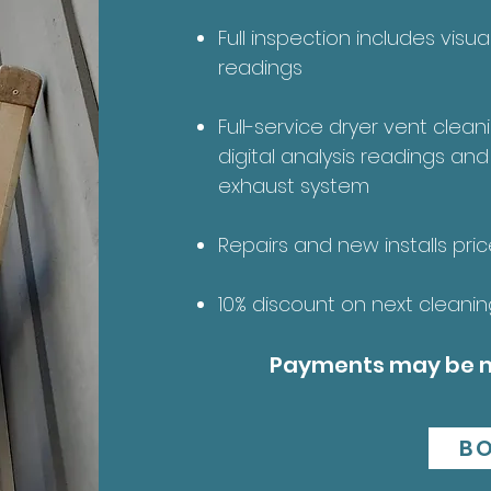
Full inspection includes visu
readings
Full-service dryer vent clean
digital analysis readings and
exhaust system
Repairs and new installs pri
10% discount on next cleaning
Payments may be m
B