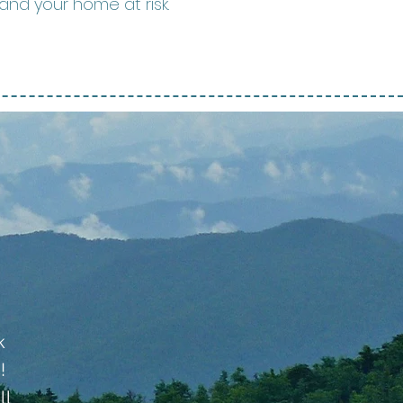
and your home at risk.
k
!
ll