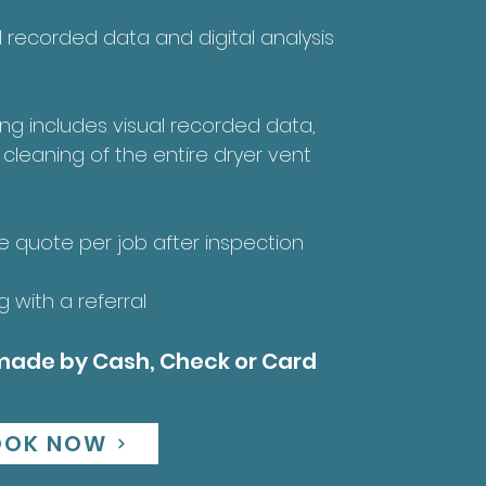
al recorded data and digital analysis
ing includes visual recorded data,
 cleaning of the entire dryer vent
ce quote per job after inspection
 with a referral
ade by Cash, Check or Card
OOK NOW