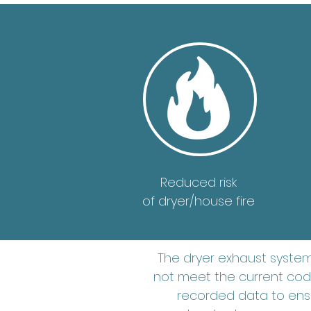
Reduced risk
of dryer/house fire
The dryer exhaust syste
not meet the current code
recorded data to ensu