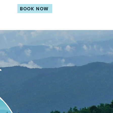
BOOK NOW
its
Contact